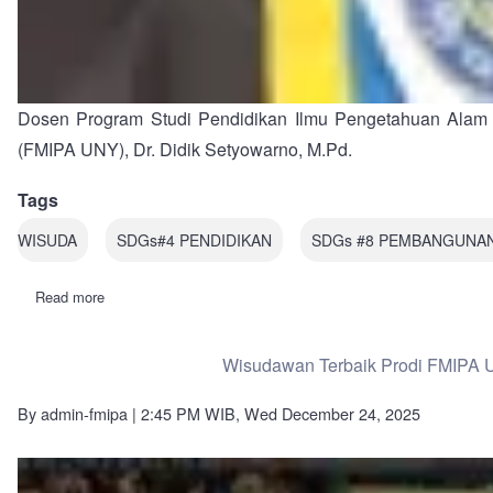
Dosen Program Studi Pendidikan Ilmu Pengetahuan Alam (
(FMIPA UNY), Dr. Didik Setyowarno, M.Pd.
Tags
WISUDA
SDGs#4 PENDIDIKAN
SDGs #8 PEMBANGUNA
Read more
about
Dosen
Pendidikan
IPA
Wisudawan Terbaik Prodi FMIPA U
FMIPA
UNY,
Dr.
By
admin-fmipa
| 2:45 PM WIB, Wed December 24, 2025
Didik
Setyowarno,
M.Pd.
Raih
Predikat