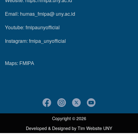
Website:
https://fmipa.uny.ac.id
Email: humas_fmipa@ uny.ac.id
Youtube:
fmipaunyofficial
Instagram:
fmipa_unyofficial
Maps:
FMIPA
Copyright © 2026
Developed & Designed by
Tim Website UNY